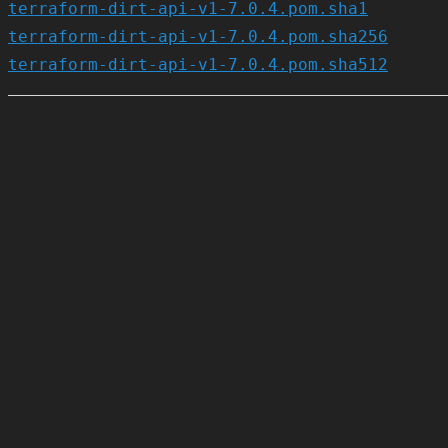
terraform-dirt-api-v1-7.0.4.pom.sha1
terraform-dirt-api-v1-7.0.4.pom.sha256
terraform-dirt-api-v1-7.0.4.pom.sha512