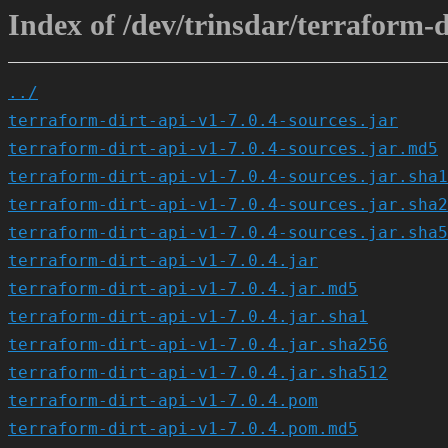
Index of /dev/trinsdar/terraform-di
../
terraform-dirt-api-v1-7.0.4-sources.jar
terraform-dirt-api-v1-7.0.4-sources.jar.md5
terraform-dirt-api-v1-7.0.4-sources.jar.sha1
terraform-dirt-api-v1-7.0.4-sources.jar.sha2
terraform-dirt-api-v1-7.0.4-sources.jar.sha5
terraform-dirt-api-v1-7.0.4.jar
terraform-dirt-api-v1-7.0.4.jar.md5
terraform-dirt-api-v1-7.0.4.jar.sha1
terraform-dirt-api-v1-7.0.4.jar.sha256
terraform-dirt-api-v1-7.0.4.jar.sha512
terraform-dirt-api-v1-7.0.4.pom
terraform-dirt-api-v1-7.0.4.pom.md5