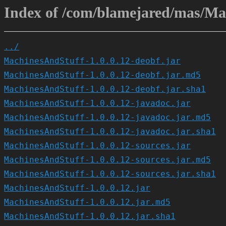
Index of /com/blamejared/mas/Mac
../
MachinesAndStuff-1.0.0.12-deobf.jar
MachinesAndStuff-1.0.0.12-deobf.jar.md5
MachinesAndStuff-1.0.0.12-deobf.jar.sha1
MachinesAndStuff-1.0.0.12-javadoc.jar
MachinesAndStuff-1.0.0.12-javadoc.jar.md5
MachinesAndStuff-1.0.0.12-javadoc.jar.sha1
MachinesAndStuff-1.0.0.12-sources.jar
MachinesAndStuff-1.0.0.12-sources.jar.md5
MachinesAndStuff-1.0.0.12-sources.jar.sha1
MachinesAndStuff-1.0.0.12.jar
MachinesAndStuff-1.0.0.12.jar.md5
MachinesAndStuff-1.0.0.12.jar.sha1