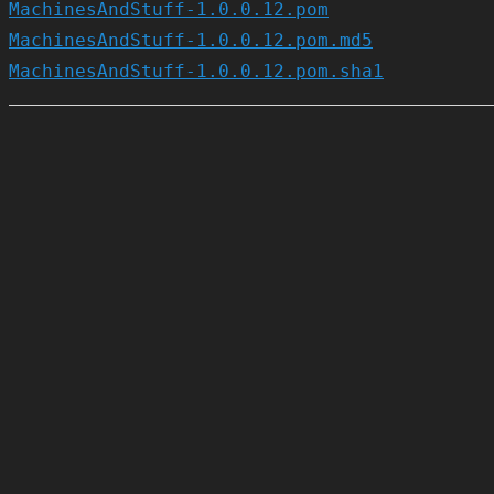
MachinesAndStuff-1.0.0.12.pom
MachinesAndStuff-1.0.0.12.pom.md5
MachinesAndStuff-1.0.0.12.pom.sha1