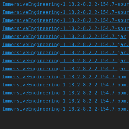
ImmersiveEngineering-1.18.2-8.2.2-154.7-sour
ImmersiveEngineering-1.18.2-8.2.2-154.7-sour
ImmersiveEngineering-1.18.2-8.2.2-154.7-sour
ImmersiveEngineering-1.18.2-8.2.2-154.7-sour
ImmersiveEngineering-1.18.2-8.2.2-154.7.jar
ImmersiveEngineering-1.18.2-8.2.2-154.7.jar.
ImmersiveEngineering-1.18.2-8.2.2-154.7.jar.
ImmersiveEngineering-1.18.2-8.2.2-154.7.jar.
ImmersiveEngineering-1.18.2-8.2.2-154.7.jar.
ImmersiveEngineering-1.18.2-8.2.2-154.7.pom
ImmersiveEngineering-1.18.2-8.2.2-154.7.pom.
ImmersiveEngineering-1.18.2-8.2.2-154.7.pom.
ImmersiveEngineering-1.18.2-8.2.2-154.7.pom.
ImmersiveEngineering-1.18.2-8.2.2-154.7.pom.