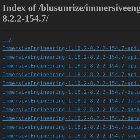
Index of /blusunrize/immersiveen
8.2.2-154.7/
../
ImmersiveEngineering-1.18.2-8.2.2-154.7-api.
ImmersiveEngineering-1.18.2-8.2.2-154.7-api.
ImmersiveEngineering-1.18.2-8.2.2-154.7-api.
ImmersiveEngineering-1.18.2-8.2.2-154.7-api.
ImmersiveEngineering-1.18.2-8.2.2-154.7-api.
ImmersiveEngineering-1.18.2-8.2.2-154.7-data
ImmersiveEngineering-1.18.2-8.2.2-154.7-data
ImmersiveEngineering-1.18.2-8.2.2-154.7-data
ImmersiveEngineering-1.18.2-8.2.2-154.7-data
ImmersiveEngineering-1.18.2-8.2.2-154.7-data
ImmersiveEngineering-1.18.2-8.2.2-154.7-sour