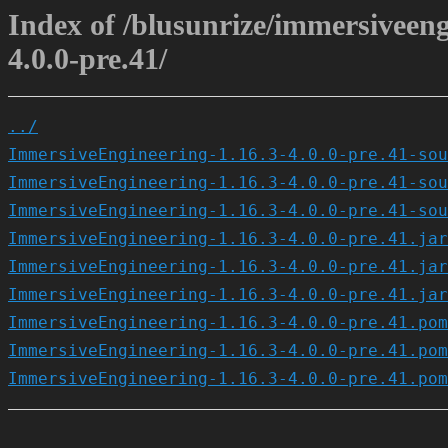
Index of /blusunrize/immersiveen
4.0.0-pre.41/
../
ImmersiveEngineering-1.16.3-4.0.0-pre.41-sou
ImmersiveEngineering-1.16.3-4.0.0-pre.41-sou
ImmersiveEngineering-1.16.3-4.0.0-pre.41-sou
ImmersiveEngineering-1.16.3-4.0.0-pre.41.jar
ImmersiveEngineering-1.16.3-4.0.0-pre.41.jar
ImmersiveEngineering-1.16.3-4.0.0-pre.41.jar
ImmersiveEngineering-1.16.3-4.0.0-pre.41.pom
ImmersiveEngineering-1.16.3-4.0.0-pre.41.pom
ImmersiveEngineering-1.16.3-4.0.0-pre.41.pom