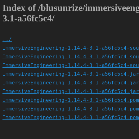
Index of /blusunrize/immersiveen
3.1-a56fc5c4/
../
ImmersiveEngineering-1.14.4-3.1-a56fc5c4-sou
ImmersiveEngineering-1.14.4-3.1-a56fc5c4-sou
ImmersiveEngineering-1.14.4-3.1-a56fc5c4-sou
ImmersiveEngineering-1.14.4-3.1-a56fc5c4.jar
ImmersiveEngineering-1.14.4-3.1-a56fc5c4.jar
ImmersiveEngineering-1.14.4-3.1-a56fc5c4.jar
ImmersiveEngineering-1.14.4-3.1-a56fc5c4.pom
ImmersiveEngineering-1.14.4-3.1-a56fc5c4.pom
ImmersiveEngineering-1.14.4-3.1-a56fc5c4.pom