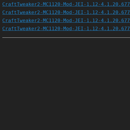
CraftTweaker2-MC1120-Mod-JEI-1.12-4.1.20.677
CraftTweaker2-MC1120-Mod-JEI-1.12-4.1.20.677
CraftTweaker2-MC1120-Mod-JEI-1.12-4.1.20.677
CraftTweaker2-MC1120-Mod-JEI-1.12-4.1.20.677