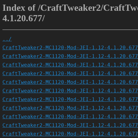
Index of /CraftTweaker2/CraftT
4.1.20.677/
../
CraftTweaker2-MC1120-Mod-JEI-1.12-4.1.20.677
CraftTweaker2-MC1120-Mod-JEI-1.12-4.1.20.677
CraftTweaker2-MC1120-Mod-JEI-1.12-4.1.20.677
CraftTweaker2-MC1120-Mod-JEI-1.12-4.1.20.677
CraftTweaker2-MC1120-Mod-JEI-1.12-4.1.20.677
CraftTweaker2-MC1120-Mod-JEI-1.12-4.1.20.677
CraftTweaker2-MC1120-Mod-JEI-1.12-4.1.20.677
CraftTweaker2-MC1120-Mod-JEI-1.12-4.1.20.677
CraftTweaker2-MC1120-Mod-JEI-1.12-4.1.20.677
CraftTweaker2-MC1120-Mod-JEI-1.12-4.1.20.677
CraftTweaker2-MC1120-Mod-JEI-1.12-4.1.20.677