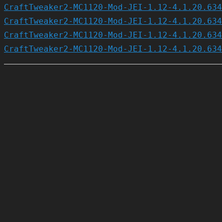
CraftTweaker2-MC1120-Mod-JEI-1.12-4.1.20.634
CraftTweaker2-MC1120-Mod-JEI-1.12-4.1.20.634
CraftTweaker2-MC1120-Mod-JEI-1.12-4.1.20.634
CraftTweaker2-MC1120-Mod-JEI-1.12-4.1.20.634