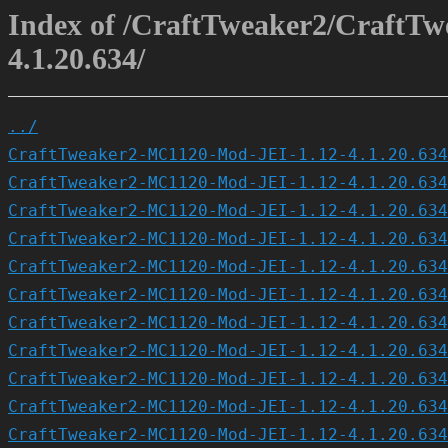
Index of /CraftTweaker2/CraftT
4.1.20.634/
../
CraftTweaker2-MC1120-Mod-JEI-1.12-4.1.20.634
CraftTweaker2-MC1120-Mod-JEI-1.12-4.1.20.634
CraftTweaker2-MC1120-Mod-JEI-1.12-4.1.20.634
CraftTweaker2-MC1120-Mod-JEI-1.12-4.1.20.634
CraftTweaker2-MC1120-Mod-JEI-1.12-4.1.20.634
CraftTweaker2-MC1120-Mod-JEI-1.12-4.1.20.634
CraftTweaker2-MC1120-Mod-JEI-1.12-4.1.20.634
CraftTweaker2-MC1120-Mod-JEI-1.12-4.1.20.634
CraftTweaker2-MC1120-Mod-JEI-1.12-4.1.20.634
CraftTweaker2-MC1120-Mod-JEI-1.12-4.1.20.634
CraftTweaker2-MC1120-Mod-JEI-1.12-4.1.20.634