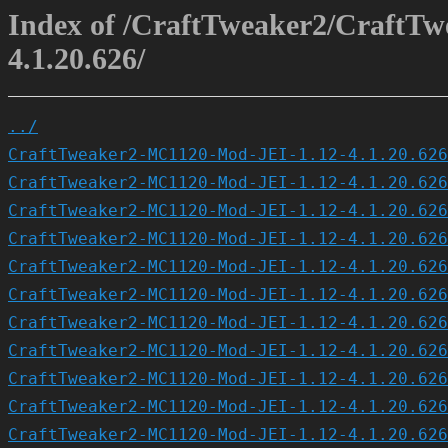
Index of /CraftTweaker2/CraftT
4.1.20.626/
../
CraftTweaker2-MC1120-Mod-JEI-1.12-4.1.20.626
CraftTweaker2-MC1120-Mod-JEI-1.12-4.1.20.626
CraftTweaker2-MC1120-Mod-JEI-1.12-4.1.20.626
CraftTweaker2-MC1120-Mod-JEI-1.12-4.1.20.626
CraftTweaker2-MC1120-Mod-JEI-1.12-4.1.20.626
CraftTweaker2-MC1120-Mod-JEI-1.12-4.1.20.626
CraftTweaker2-MC1120-Mod-JEI-1.12-4.1.20.626
CraftTweaker2-MC1120-Mod-JEI-1.12-4.1.20.626
CraftTweaker2-MC1120-Mod-JEI-1.12-4.1.20.626
CraftTweaker2-MC1120-Mod-JEI-1.12-4.1.20.626
CraftTweaker2-MC1120-Mod-JEI-1.12-4.1.20.626