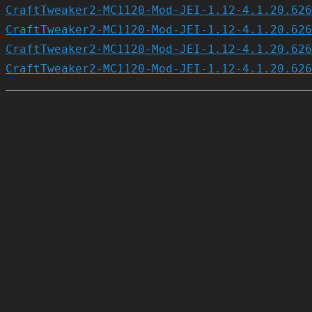
CraftTweaker2-MC1120-Mod-JEI-1.12-4.1.20.626
CraftTweaker2-MC1120-Mod-JEI-1.12-4.1.20.626
CraftTweaker2-MC1120-Mod-JEI-1.12-4.1.20.626
CraftTweaker2-MC1120-Mod-JEI-1.12-4.1.20.626