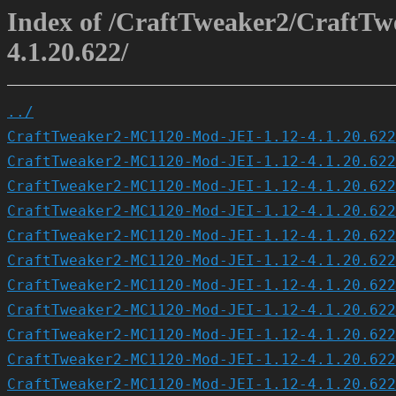
Index of /CraftTweaker2/CraftT
4.1.20.622/
../
CraftTweaker2-MC1120-Mod-JEI-1.12-4.1.20.622
CraftTweaker2-MC1120-Mod-JEI-1.12-4.1.20.622
CraftTweaker2-MC1120-Mod-JEI-1.12-4.1.20.622
CraftTweaker2-MC1120-Mod-JEI-1.12-4.1.20.622
CraftTweaker2-MC1120-Mod-JEI-1.12-4.1.20.622
CraftTweaker2-MC1120-Mod-JEI-1.12-4.1.20.622
CraftTweaker2-MC1120-Mod-JEI-1.12-4.1.20.622
CraftTweaker2-MC1120-Mod-JEI-1.12-4.1.20.622
CraftTweaker2-MC1120-Mod-JEI-1.12-4.1.20.622
CraftTweaker2-MC1120-Mod-JEI-1.12-4.1.20.622
CraftTweaker2-MC1120-Mod-JEI-1.12-4.1.20.622