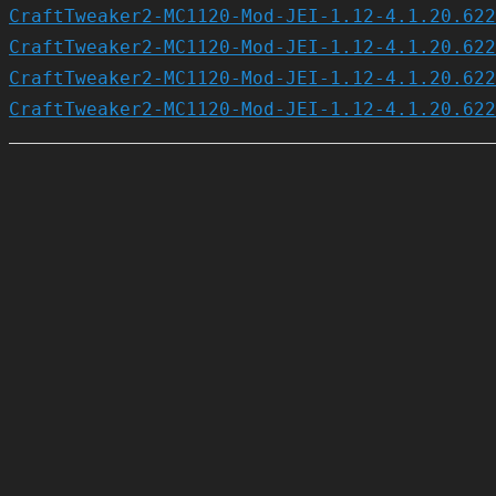
CraftTweaker2-MC1120-Mod-JEI-1.12-4.1.20.622
CraftTweaker2-MC1120-Mod-JEI-1.12-4.1.20.622
CraftTweaker2-MC1120-Mod-JEI-1.12-4.1.20.622
CraftTweaker2-MC1120-Mod-JEI-1.12-4.1.20.622