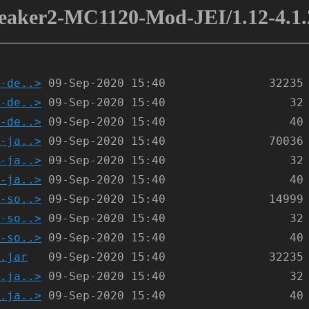
eaker2-MC1120-Mod-JEI/1.12-4.1.
-de..>
-de..>
-de..>
-ja..>
-ja..>
-ja..>
-so..>
-so..>
-so..>
.jar
.ja..>
.ja..>