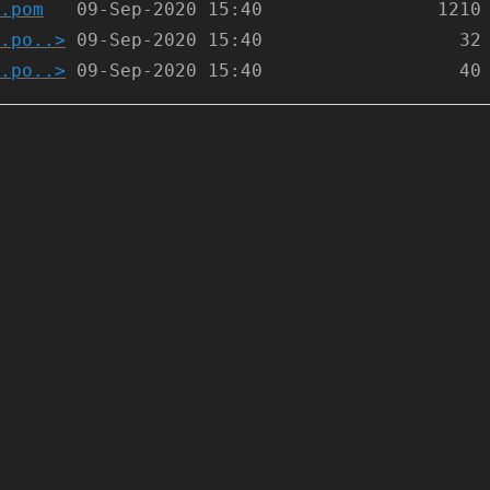
.pom
.po..>
.po..>