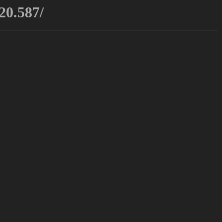
20.587/