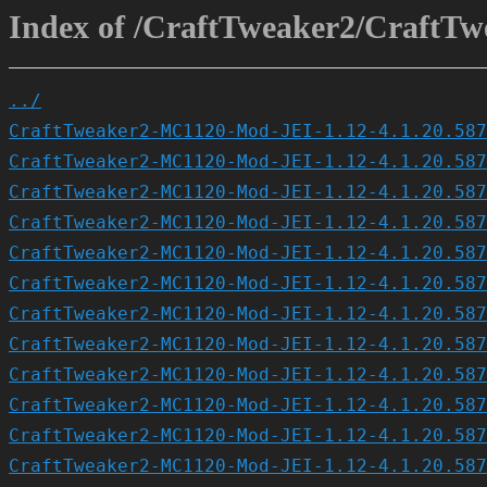
Index of /CraftTweaker2/CraftTw
../
CraftTweaker2-MC1120-Mod-JEI-1.12-4.1.20.587
CraftTweaker2-MC1120-Mod-JEI-1.12-4.1.20.587
CraftTweaker2-MC1120-Mod-JEI-1.12-4.1.20.587
CraftTweaker2-MC1120-Mod-JEI-1.12-4.1.20.587
CraftTweaker2-MC1120-Mod-JEI-1.12-4.1.20.587
CraftTweaker2-MC1120-Mod-JEI-1.12-4.1.20.587
CraftTweaker2-MC1120-Mod-JEI-1.12-4.1.20.587
CraftTweaker2-MC1120-Mod-JEI-1.12-4.1.20.587
CraftTweaker2-MC1120-Mod-JEI-1.12-4.1.20.587
CraftTweaker2-MC1120-Mod-JEI-1.12-4.1.20.587
CraftTweaker2-MC1120-Mod-JEI-1.12-4.1.20.587
CraftTweaker2-MC1120-Mod-JEI-1.12-4.1.20.587