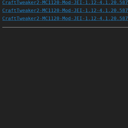
CraftTweaker2-MC1120-Mod-JEI-1.12-4.1.20.587
CraftTweaker2-MC1120-Mod-JEI-1.12-4.1.20.587
CraftTweaker2-MC1120-Mod-JEI-1.12-4.1.20.587